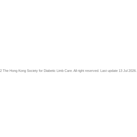
The Hong Kong Society for Diabetic Limb Care. All right reserved. Last update 13 Jul 2026