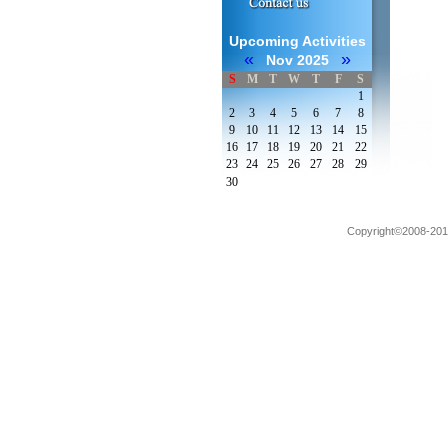
Upcoming Activities
«
»
Nov 2025
S
M
T
W
T
F
S
1
2
3
4
5
6
7
8
9
10
11
12
13
14
15
16
17
18
19
20
21
22
23
24
25
26
27
28
29
30
Copyright©2008-2012 