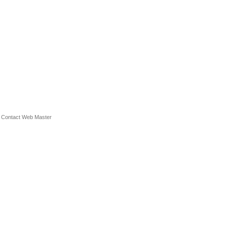
.
Contact Web Master