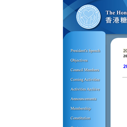
2
20
2