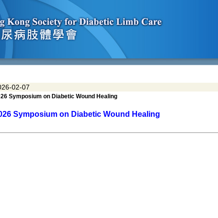
026-02-07
26 Symposium on Diabetic Wound Healing
026
Symposium on
Diabetic Wound Healing