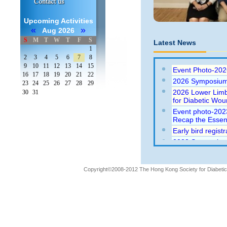
Upcoming Activities
«
»
Aug 2026
S
M
T
W
T
F
S
Latest News
1
2
3
4
5
6
7
8
9
10
11
12
13
14
15
Event Photo-202
16
17
18
19
20
21
22
2026 Symposium
23
24
25
26
27
28
29
2026 Lower Limb
30
31
for Diabetic Wo
Event photo-202
Recap the Essent
Early bird regis
2023 Symposium 
Essentials (23-9
2021 (Webinar) 
2021)
Copyright©2008-2012 The Hong Kong Society for Diabetic L
Abstract submiss
Wounds 2020 con
Wounds 2020 con
Event Photo: 20
Traditional to N