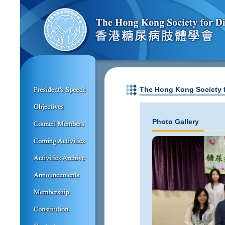
The Hong Kong Society f
Photo Gallery